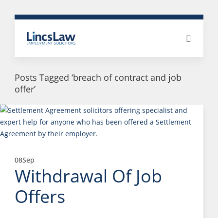
Posts Tagged ‘breach of contract and job
offer’
08
Sep
Withdrawal Of Job
Offers