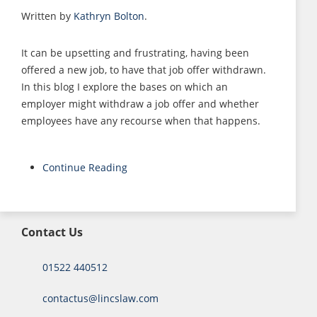
Written by
Kathryn Bolton
.
It can be upsetting and frustrating, having been
offered a new job, to have that job offer withdrawn.
In this blog I explore the bases on which an
employer might withdraw a job offer and whether
employees have any recourse when that happens.
Continue Reading
Contact Us
01522 440512
contactus@lincslaw.com