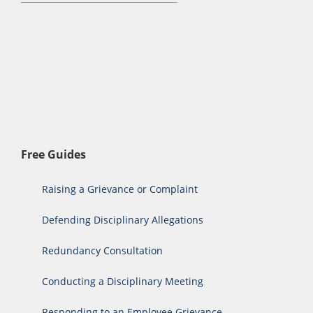
Free Guides
Raising a Grievance or Complaint
Defending Disciplinary Allegations
Redundancy Consultation
Conducting a Disciplinary Meeting
Responding to an Employee Grievance