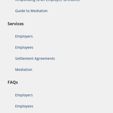
Guide to Mediation
Services
Employers
Employees
Settlement Agreements
Mediation
FAQs
Employers
Employees