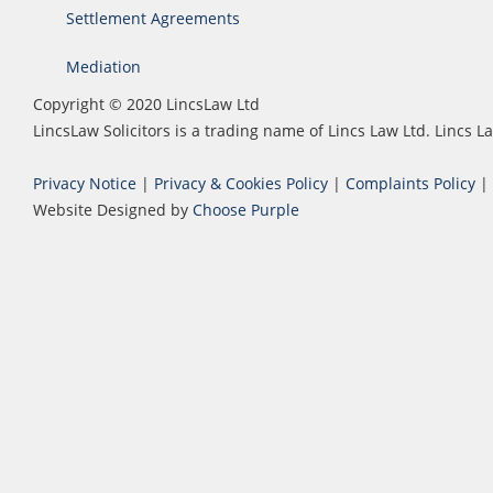
Settlement Agreements
Mediation
Copyright © 2020 LincsLaw Ltd
LincsLaw Solicitors is a trading name of Lincs Law Ltd. Lincs
Privacy Notice
|
Privacy & Cookies Policy
|
Complaints Policy
|
Website Designed by
Choose Purple