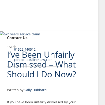
Contact Us
15
Feb
01522 440512
I’ve Been Unfairly
contactus@lincslaw.com
Dismissed – What
Should I Do Now?
Written by
Sally Hubbard
.
If you have been unfairly dismissed by your