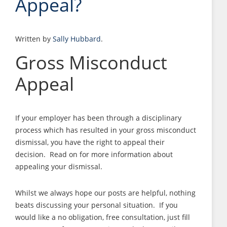
Appeal?
Written by
Sally Hubbard
.
Gross Misconduct
Appeal
If your employer has been through a disciplinary
process which has resulted in your gross misconduct
dismissal, you have the right to appeal their
decision. Read on for more information about
appealing your dismissal.
Whilst we always hope our posts are helpful, nothing
beats discussing your personal situation. If you
would like a no obligation, free consultation, just fill