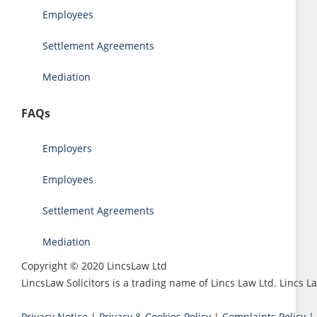
Employees
Settlement Agreements
Mediation
FAQs
Employers
Employees
Settlement Agreements
Mediation
Copyright © 2020 LincsLaw Ltd
LincsLaw Solicitors is a trading name of Lincs Law Ltd. Lincs
Privacy Notice
|
Privacy & Cookies Policy
|
Complaints Policy
|