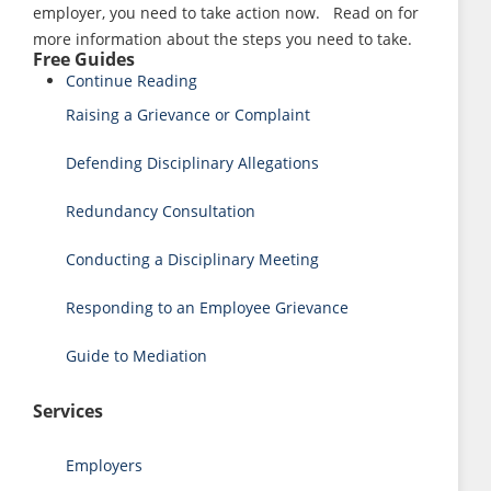
employer, you need to take action now. Read on for
more information about the steps you need to take.
Free Guides
Continue Reading
Raising a Grievance or Complaint
Defending Disciplinary Allegations
Redundancy Consultation
Conducting a Disciplinary Meeting
Responding to an Employee Grievance
Guide to Mediation
Services
Employers