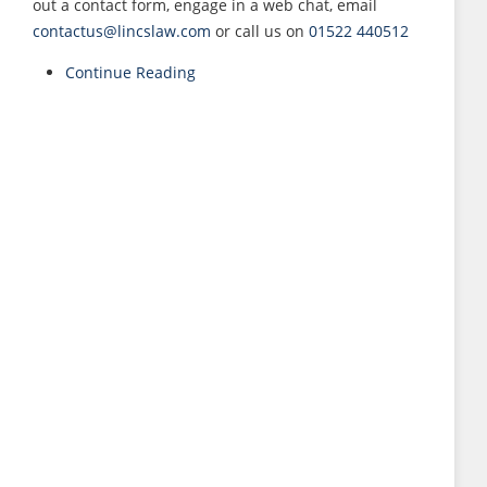
out a contact form, engage in a web chat, email
contactus@lincslaw.com
or call us on
01522 440512
Continue Reading