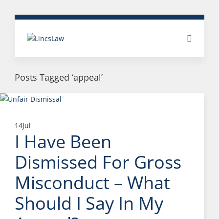
Posts Tagged ‘appeal’
14
Jul
I Have Been
Dismissed For Gross
Misconduct – What
Should I Say In My