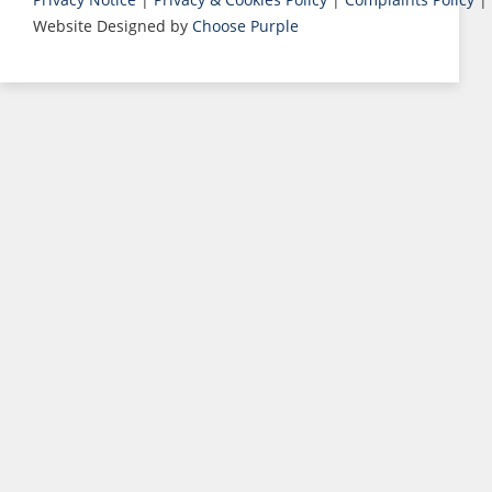
Website Designed by
Choose Purple