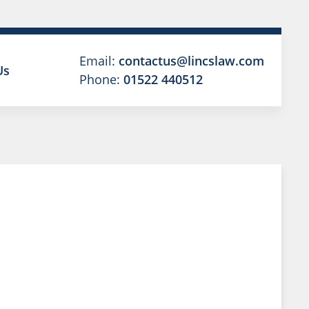
Email:
contactus@lincslaw.com
Us
Phone:
01522 440512