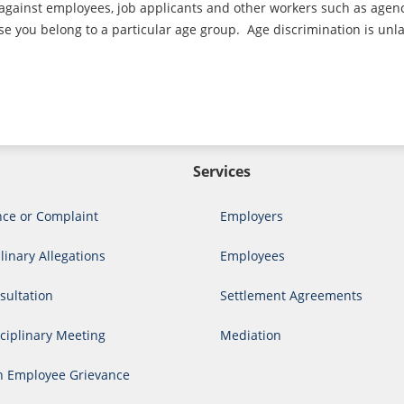
 against employees, job applicants and other workers such as agen
 you belong to a particular age group. Age discrimination is unlawf
Services
nce or Complaint
Employers
linary Allegations
Employees
ultation
Settlement Agreements
ciplinary Meeting
Mediation
n Employee Grievance