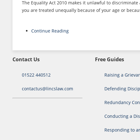
The Equality Act 2010 makes it unlawful to discriminate
you are treated unequally because of your age or because
Continue Reading
Contact Us
Free Guides
01522 440512
Raising a Grieva
contactus@lincslaw.com
Defending Discip
Redundancy Cons
Conducting a Dis
Responding to a