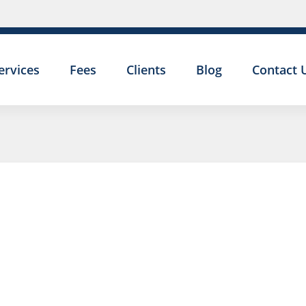
ervices
Fees
Clients
Blog
Contact 