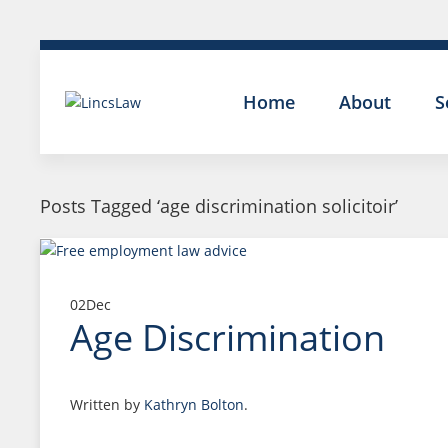
Home
About
S
Posts Tagged ‘age discrimination solicitoir’
02
Dec
Age Discrimination
Written by
Kathryn Bolton
.