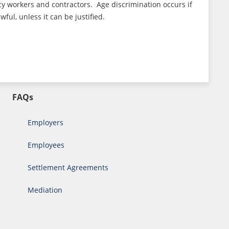
cy workers and contractors. Age discrimination occurs if
ul, unless it can be justified.
FAQs
Employers
Employees
Settlement Agreements
Mediation