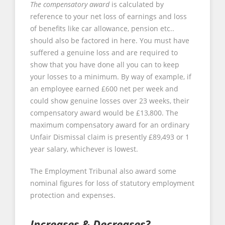
The compensatory award
is calculated by
reference to your net loss of earnings and loss
of benefits like car allowance, pension etc..
should also be factored in here. You must have
suffered a genuine loss and are required to
show that you have done all you can to keep
your losses to a minimum. By way of example, if
an employee earned £600 net per week and
could show genuine losses over 23 weeks, their
compensatory award would be £13,800. The
maximum compensatory award for an ordinary
Unfair Dismissal claim is presently £89,493 or 1
year salary, whichever is lowest.
The Employment Tribunal also award some
nominal figures for loss of statutory employment
protection and expenses.
Increases & Decreases?