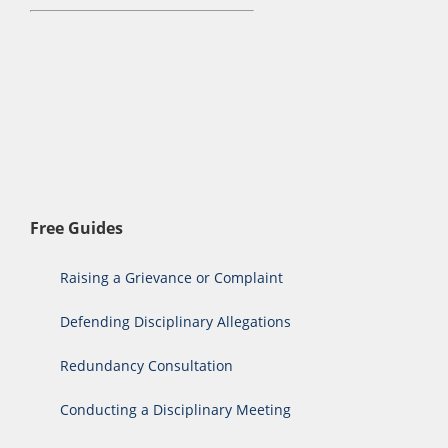
Free Guides
Raising a Grievance or Complaint
Defending Disciplinary Allegations
Redundancy Consultation
Conducting a Disciplinary Meeting