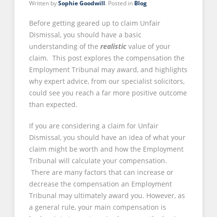
Written by
Sophie Goodwill
. Posted in
Blog
Before getting geared up to claim Unfair
Dismissal, you should have a basic
understanding of the
realistic
value of your
claim. This post explores the compensation the
Employment Tribunal may award, and highlights
why expert advice, from our specialist solicitors,
could see you reach a far more positive outcome
than expected.
If you are considering a claim for Unfair
Dismissal, you should have an idea of what your
claim might be worth and how the Employment
Tribunal will calculate your compensation.
There are many factors that can increase or
decrease the compensation an Employment
Tribunal may ultimately award you. However, as
a general rule, your main compensation is