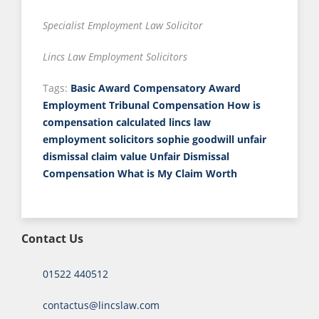
Specialist Employment Law Solicitor
Lincs Law Employment Solicitors
Tags:
Basic Award
Compensatory Award
Employment Tribunal Compensation
How is
compensation calculated
lincs law
employment solicitors
sophie goodwill
unfair
dismissal claim value
Unfair Dismissal
Compensation
What is My Claim Worth
Contact Us
01522 440512
contactus@lincslaw.com