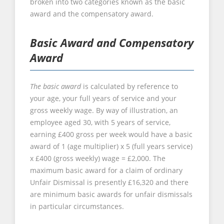
broken into two categories known as the basic
award and the compensatory award.
Basic Award and Compensatory
Award
The basic award
is calculated by reference to
your age, your full years of service and your
gross weekly wage. By way of illustration, an
employee aged 30, with 5 years of service,
earning £400 gross per week would have a basic
award of 1 (age multiplier) x 5 (full years service)
x £400 (gross weekly) wage = £2,000. The
maximum basic award for a claim of ordinary
Unfair Dismissal is presently £16,320 and there
are minimum basic awards for unfair dismissals
in particular circumstances.