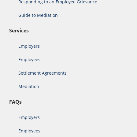
Responding to an Employee Grievance
Guide to Mediation
Services
Employers
Employees
Settlement Agreements
Mediation
FAQs
Employers
Employees