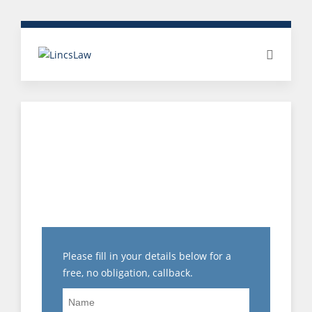
HOW IS UNFAIR
DISMISSAL
COMPENSATION
CALCULATED?
Please fill in your details below for a
free, no obligation, callback.
Name