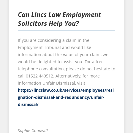
Can Lincs Law Employment
Solicitors Help You?
If you are considering a claim in the
Employment Tribunal and would like
information about the value of your claim, we
would be delighted to assist you. For a free
telephone consultation, please do not hesitate to
call 01522 440512. Alternatively, for more
information Unfair Dismissal, visit
https://lincslaw.co.uk/services/employees/resi
gnation-dismissal-and-redundancy/unfair-
dismissal/
Sophie Goodwill