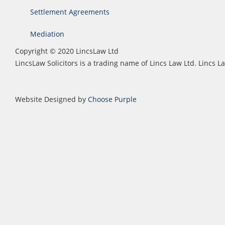
Settlement Agreements
Mediation
Copyright © 2020 LincsLaw Ltd
LincsLaw Solicitors is a trading name of Lincs Law Ltd. Lincs
Website Designed by
Choose Purple