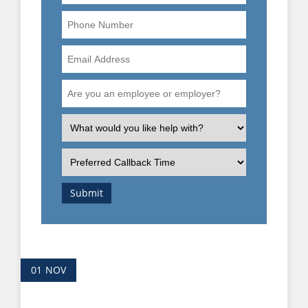
Phone
Number
Email
Address
Are
you
an
What
employee
is
or
the
Preferred
employer?
nature
Callback
of
Time
Submit
your
enquiry?
01
NOV