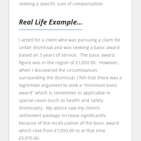
seeking a specific sum of compensation.
Real Life Example…
I acted for a client who was pursuing a claim for
unfair dismissal and was seeking a basic award
based on 3 years of service. The basic award
figure was in the region of £1,050.00. However,
when I discovered the circumstances
surrounding the dismissal, I felt that there was a
legitimate argument to seek a “minimum basic
award” which is sometimes in applicable in
special cases (such as health and safety
dismissals). My advice saw my client’s
settlement package increase significantly
because of the recalculation of the basic award
which rose from £1,050.00 to at that time
£5,970.00.