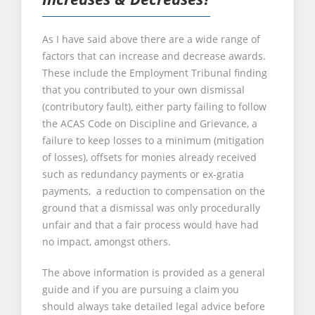
As I have said above there are a wide range of
factors that can increase and decrease awards.
These include the Employment Tribunal finding
that you contributed to your own dismissal
(contributory fault), either party failing to follow
the ACAS Code on Discipline and Grievance, a
failure to keep losses to a minimum (mitigation
of losses), offsets for monies already received
such as redundancy payments or ex-gratia
payments, a reduction to compensation on the
ground that a dismissal was only procedurally
unfair and that a fair process would have had
no impact, amongst others.
The above information is provided as a general
guide and if you are pursuing a claim you
should always take detailed legal advice before