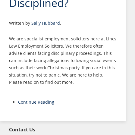
Disciplined?
Written by
Sally Hubbard
.
We are specialist employment solicitors here at Lincs
Law Employment Solicitors. We therefore often
advise clients facing disciplinary proceedings. This
can include facing allegations following social events
such as their work Christmas party. If you are in this
situation, try not to panic. We are here to help.
Please read on to find out more.
Continue Reading
Contact Us