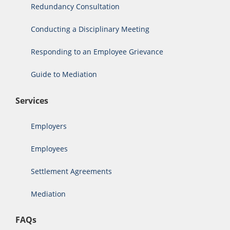
Redundancy Consultation
Conducting a Disciplinary Meeting
Responding to an Employee Grievance
Guide to Mediation
Services
Employers
Employees
Settlement Agreements
Mediation
FAQs