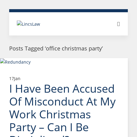
Posts Tagged ‘office christmas party’
17
Jan
I Have Been Accused
Of Misconduct At My
Work Christmas
Party – Can I Be