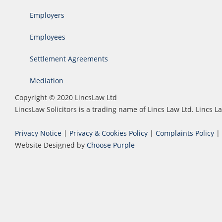
Employers
Employees
Settlement Agreements
Mediation
Copyright © 2020 LincsLaw Ltd
LincsLaw Solicitors is a trading name of Lincs Law Ltd. Lincs
Privacy Notice
|
Privacy & Cookies Policy
|
Complaints Policy
|
Website Designed by
Choose Purple