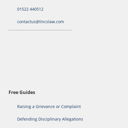
01522 440512
contactus@lincslaw.com
Free Guides
Raising a Grievance or Complaint
Defending Disciplinary Allegations