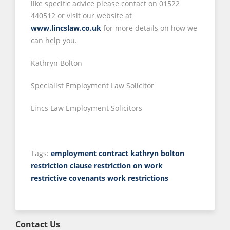
like specific advice please contact on 01522
440512 or visit our website at
www.lincslaw.co.uk
for more details on how we
can help you.
Kathryn Bolton
Specialist Employment Law Solicitor
Lincs Law Employment Solicitors
Tags:
employment contract
kathryn bolton
restriction clause
restriction on work
restrictive covenants
work restrictions
Contact Us