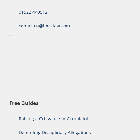
01522 440512
contactus@lincslaw.com
Free Guides
Raising a Grievance or Complaint
Defending Disciplinary Allegations