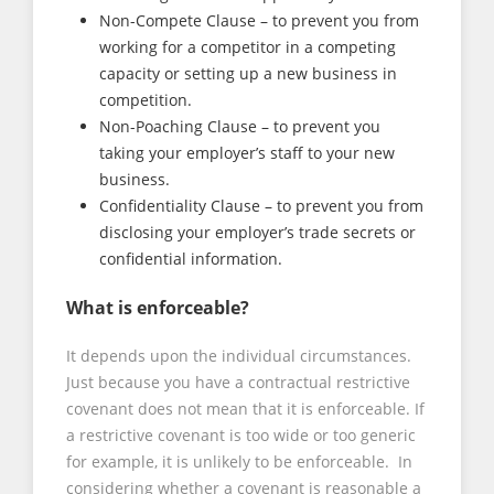
Non-Compete Clause – to prevent you from
working for a competitor in a competing
capacity or setting up a new business in
competition.
Non-Poaching Clause – to prevent you
taking your employer’s staff to your new
business.
Confidentiality Clause – to prevent you from
disclosing your employer’s trade secrets or
confidential information.
What is enforceable?
It depends upon the individual circumstances.
Just because you have a contractual restrictive
covenant does not mean that it is enforceable. If
a restrictive covenant is too wide or too generic
for example, it is unlikely to be enforceable. In
considering whether a covenant is reasonable a