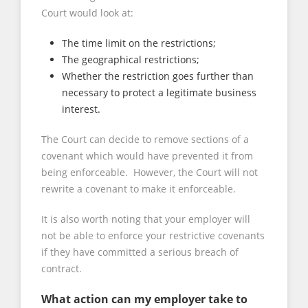
Court would look at:
The time limit on the restrictions;
The geographical restrictions;
Whether the restriction goes further than
necessary to protect a legitimate business
interest.
The Court can decide to remove sections of a
covenant which would have prevented it from
being enforceable. However, the Court will not
rewrite a covenant to make it enforceable.
It is also worth noting that your employer will
not be able to enforce your restrictive covenants
if they have committed a serious breach of
contract.
What action can my employer take to