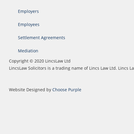
Employers
Employees
Settlement Agreements
Mediation
Copyright © 2020 LincsLaw Ltd
LincsLaw Solicitors is a trading name of Lincs Law Ltd. Lincs
Website Designed by
Choose Purple