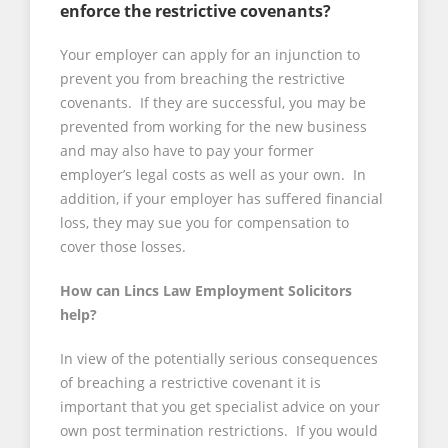
enforce the restrictive covenants?
Your employer can apply for an injunction to
prevent you from breaching the restrictive
covenants. If they are successful, you may be
prevented from working for the new business
and may also have to pay your former
employer’s legal costs as well as your own. In
addition, if your employer has suffered financial
loss, they may sue you for compensation to
cover those losses.
How can Lincs Law Employment Solicitors
help?
In view of the potentially serious consequences
of breaching a restrictive covenant it is
important that you get specialist advice on your
own post termination restrictions. If you would