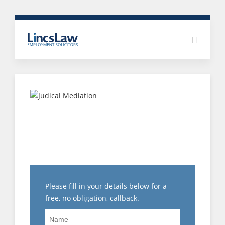
ARE MY POST
TERMINATION
RESTRICTIONS
ENFORCEABLE?
Please fill in your details below for a
free, no obligation, callback.
Name