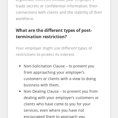
trade secrets or confidential information, their
connections with clients and the stability of their
workforce.
What are the different types of post-
termination restriction?
Your employer might use different types of
restrictions to protect its interest:
Non-Solicitation Clause – to prevent you
from approaching your employer’s
customers or clients with a view to doing
business with them.
Non-Dealing Clause – to prevent you from
dealing with your employer’s customers or
clients who have come to you for your
services, even where you have not
encouraged them to approach you.