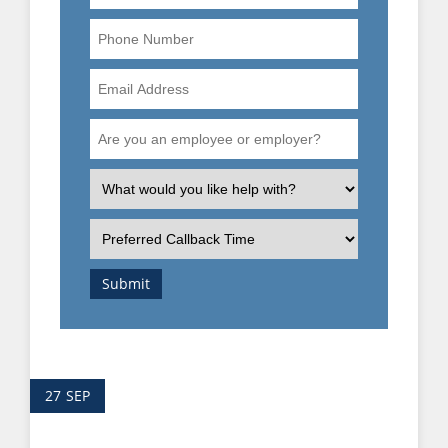
Phone
Number
Email
Address
Are
you
an
What
employee
is
or
the
Preferred
employer?
nature
Callback
of
Time
Submit
your
enquiry?
27
SEP