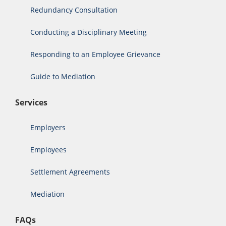
Redundancy Consultation
Conducting a Disciplinary Meeting
Responding to an Employee Grievance
Guide to Mediation
Services
Employers
Employees
Settlement Agreements
Mediation
FAQs