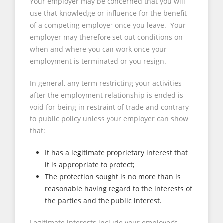
Your employer may be concerned that you will
use that knowledge or influence for the benefit
of a competing employer once you leave. Your
employer may therefore set out conditions on
when and where you can work once your
employment is terminated or you resign.
In general, any term restricting your activities
after the employment relationship is ended is
void for being in restraint of trade and contrary
to public policy unless your employer can show
that:
It has a legitimate proprietary interest that
it is appropriate to protect;
The protection sought is no more than is
reasonable having regard to the interests of
the parties and the public interest.
Legitimate interests include your employer’s