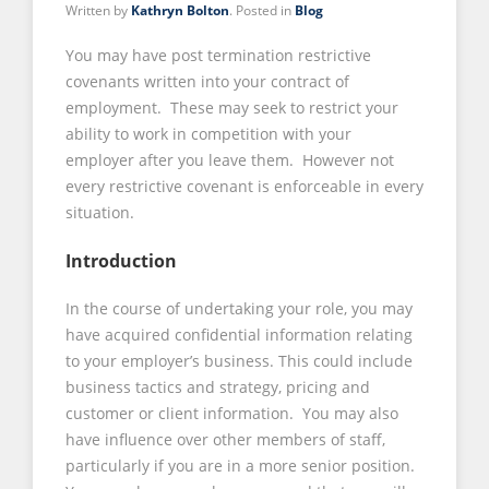
Written by
Kathryn Bolton
. Posted in
Blog
You may have post termination restrictive
covenants written into your contract of
employment. These may seek to restrict your
ability to work in competition with your
employer after you leave them. However not
every restrictive covenant is enforceable in every
situation.
Introduction
In the course of undertaking your role, you may
have acquired confidential information relating
to your employer’s business. This could include
business tactics and strategy, pricing and
customer or client information. You may also
have influence over other members of staff,
particularly if you are in a more senior position.