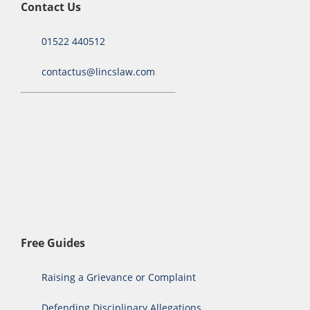
Contact Us
01522 440512
contactus@lincslaw.com
Free Guides
Raising a Grievance or Complaint
Defending Disciplinary Allegations