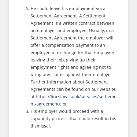
He could leave his employment via a
Settlement Agreement. A Settlement
Agreement is a written contract between
an employer and employee. Usually, in a
Settlement Agreement the employer will
offer a compensation payment to an
employee in exchange for that employee
leaving their job, giving up their
employment rights and agreeing not to
bring any claims against their employer.
Further information about Settlement
Agreements can be found on our website
at
https://lincslaw.co.uk/services/settleme
nt-agreement/
; or
His employer would proceed with a
capability process, that could result in his
dismissal.