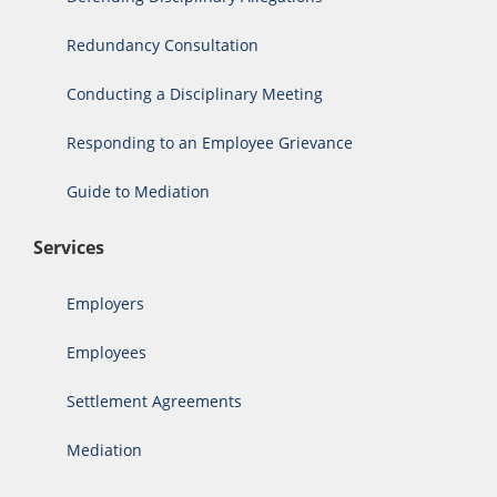
Redundancy Consultation
Conducting a Disciplinary Meeting
Responding to an Employee Grievance
Guide to Mediation
Services
Employers
Employees
Settlement Agreements
Mediation