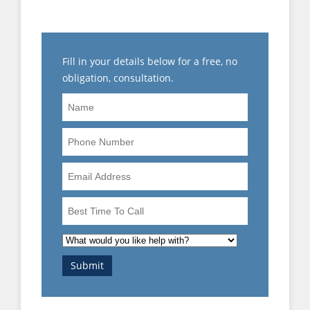
PROCESS)
Fill in your details below for a free, no
obligation, consultation.
Name
Phone
Number
Email
Address
Best
Time
To
What
Call
would
Submit
you
like
help