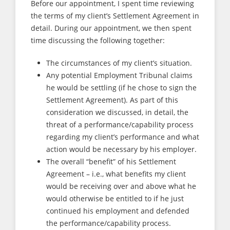
Before our appointment, I spent time reviewing
the terms of my client’s Settlement Agreement in
detail. During our appointment, we then spent
time discussing the following together:
The circumstances of my client’s situation.
Any potential Employment Tribunal claims
he would be settling (if he chose to sign the
Settlement Agreement). As part of this
consideration we discussed, in detail, the
threat of a performance/capability process
regarding my client’s performance and what
action would be necessary by his employer.
The overall “benefit” of his Settlement
Agreement – i.e., what benefits my client
would be receiving over and above what he
would otherwise be entitled to if he just
continued his employment and defended
the performance/capability process.