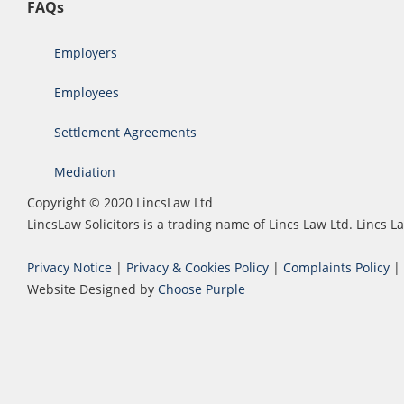
FAQs
Employers
Employees
Settlement Agreements
Mediation
Copyright © 2020 LincsLaw Ltd
LincsLaw Solicitors is a trading name of Lincs Law Ltd. Lincs
Privacy Notice
|
Privacy & Cookies Policy
|
Complaints Policy
|
Website Designed by
Choose Purple