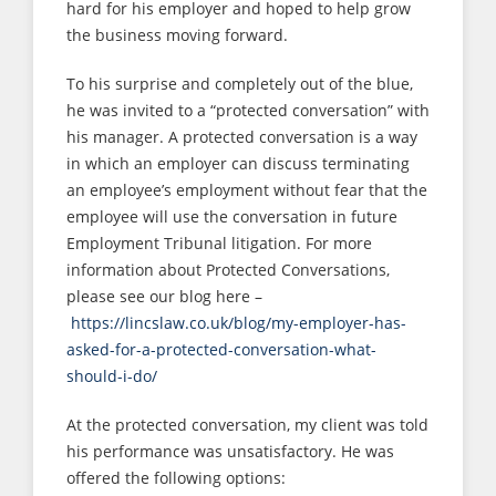
hard for his employer and hoped to help grow
the business moving forward.
To his surprise and completely out of the blue,
he was invited to a “protected conversation” with
his manager. A protected conversation is a way
in which an employer can discuss terminating
an employee’s employment without fear that the
employee will use the conversation in future
Employment Tribunal litigation. For more
information about Protected Conversations,
please see our blog here –
https://lincslaw.co.uk/blog/my-employer-has-
asked-for-a-protected-conversation-what-
should-i-do/
At the protected conversation, my client was told
his performance was unsatisfactory. He was
offered the following options: