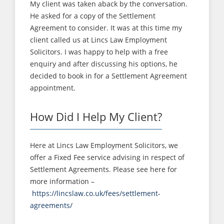
My client was taken aback by the conversation.
He asked for a copy of the Settlement
Agreement to consider. It was at this time my
client called us at Lincs Law Employment
Solicitors. I was happy to help with a free
enquiry and after discussing his options, he
decided to book in for a Settlement Agreement
appointment.
How Did I Help My Client?
Here at Lincs Law Employment Solicitors, we
offer a Fixed Fee service advising in respect of
Settlement Agreements. Please see here for
more information –
https://lincslaw.co.uk/fees/settlement-
agreements/