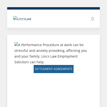
SETTLEMENT AGREEMENTS
SETTLEMENT
AGREEMENT
(PROTECTED
CONVERSATION &
PERFORMANCE/CAPABILITY