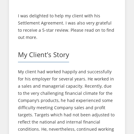
with?
I was delighted to help my client with his
Settlement Agreement. I was also very grateful
to receive a 5-star review. Please read on to find
out more.
My Client’s Story
My client had worked happily and successfully
for his employer for several years. He worked in
a sales and managerial capacity. Recently, due
to the very challenging financial climate for the
Company’s products, he had experienced some
difficulty meeting Company sales and profit
targets. Targets which had not been adjusted to
reflect the national and internal financial
conditions. He, nevertheless, continued working