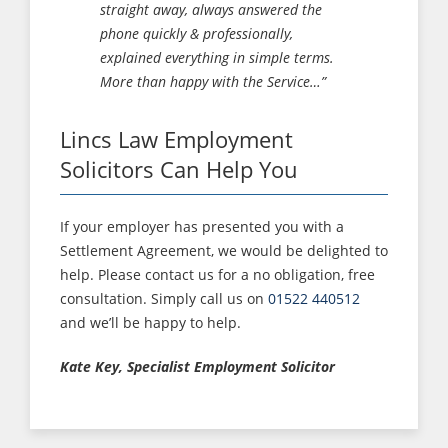
straight away, always answered the
phone quickly & professionally,
explained everything in simple terms.
More than happy with the Service…”
Lincs Law Employment
Solicitors Can Help You
If your employer has presented you with a
Settlement Agreement, we would be delighted to
help. Please contact us for a no obligation, free
consultation. Simply call us on
01522 440512
and we’ll be happy to help.
Kate Key, Specialist Employment Solicitor