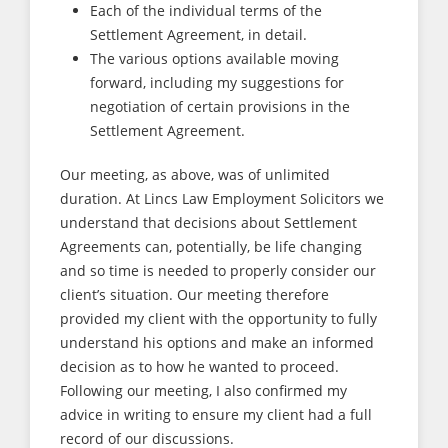
Each of the individual terms of the
Settlement Agreement, in detail.
The various options available moving
forward, including my suggestions for
negotiation of certain provisions in the
Settlement Agreement.
Our meeting, as above, was of unlimited
duration. At Lincs Law Employment Solicitors we
understand that decisions about Settlement
Agreements can, potentially, be life changing
and so time is needed to properly consider our
client’s situation. Our meeting therefore
provided my client with the opportunity to fully
understand his options and make an informed
decision as to how he wanted to proceed.
Following our meeting, I also confirmed my
advice in writing to ensure my client had a full
record of our discussions.