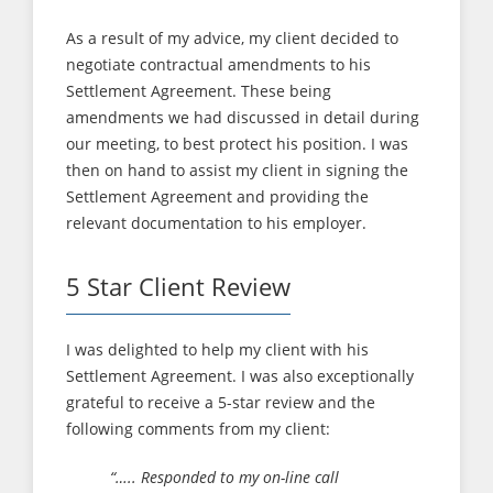
As a result of my advice, my client decided to
negotiate contractual amendments to his
Settlement Agreement. These being
amendments we had discussed in detail during
our meeting, to best protect his position. I was
then on hand to assist my client in signing the
Settlement Agreement and providing the
relevant documentation to his employer.
5 Star Client Review
I was delighted to help my client with his
Settlement Agreement. I was also exceptionally
grateful to receive a 5-star review and the
following comments from my client:
“….. Responded to my on-line call