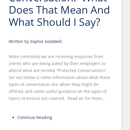
Does That Mean And
What Should I Say?
Written by
Sophie Goodwill
.
More commonly we are receiving enquiries from
clients who are being asked by their employers to
attend what are termed “Protected Conversations”.
Set out below is some information about what these
types of conversation are, when they might be
offered, and some useful guidance on the types of
topics to ensure are covered. Read on for more…
Continue Reading