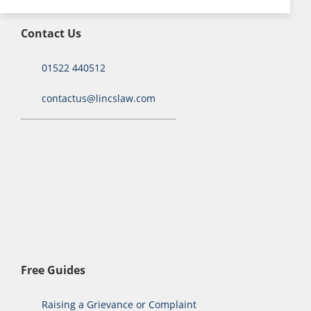
Contact Us
01522 440512
contactus@lincslaw.com
Free Guides
Raising a Grievance or Complaint