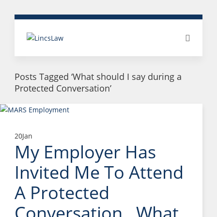
Posts Tagged ‘What should I say during a
Protected Conversation’
20
Jan
My Employer Has
Invited Me To Attend
A Protected
Conversation. What