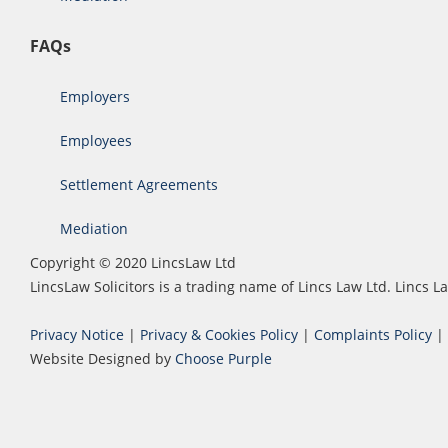
FAQs
Employers
Employees
Settlement Agreements
Mediation
Copyright © 2020 LincsLaw Ltd
LincsLaw Solicitors is a trading name of Lincs Law Ltd. Lincs
Privacy Notice
|
Privacy & Cookies Policy
|
Complaints Policy
|
Website Designed by
Choose Purple