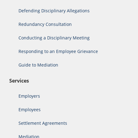
Defending Disciplinary Allegations
Redundancy Consultation
Conducting a Disciplinary Meeting
Responding to an Employee Grievance
Guide to Mediation
Services
Employers
Employees
Settlement Agreements
Mediation